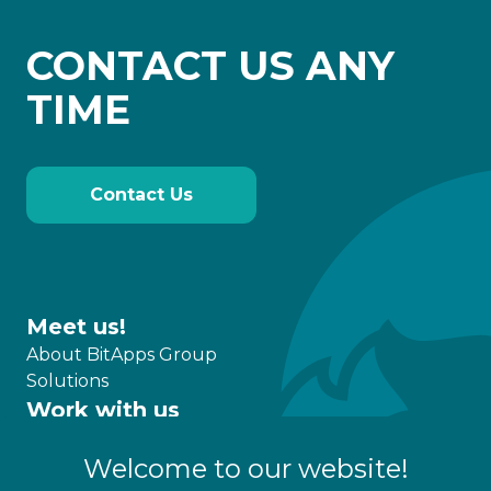
CONTACT US ANY
TIME
Contact Us
Meet us!
About BitApps Group
Solutions
Work with us
What we do
Welcome to our website!
Partnership
Career