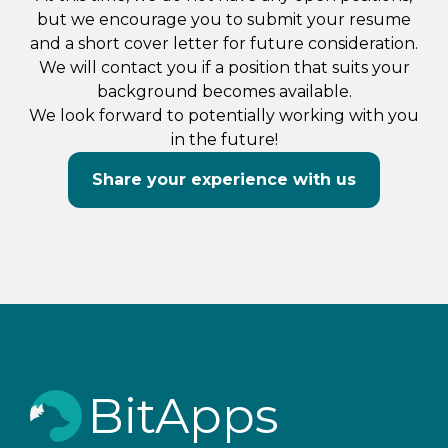
but we encourage you to submit your resume
and a short cover letter for future consideration.
We will contact you if a position that suits your
background becomes available.
We look forward to potentially working with you
in the future!
Share your experience with us
BitApps