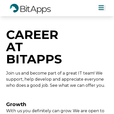
CAREER
AT
BITAPPS
Join us and become part of a great IT team! We
support, help develop and appreciate everyone
who does a good job. See what we can offer you.
Growth
With us you definitely can grow. We are open to