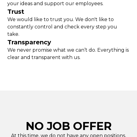
your ideas and support our employees.
Trust
We would like to trust you. We don't like to
constantly control and check every step you
take.
Transparency
We never promise what we can’t do. Everything is
clear and transparent with us.
NO JOB OFFER
At this time, we do not have any open positions,